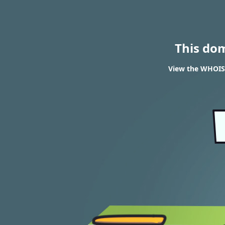
This do
View the WHOIS 