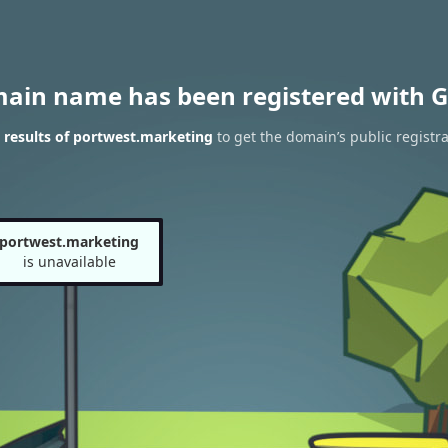
main name has been registered with G
results of portwest.marketing
to get the domain’s public registra
portwest.marketing
is unavailable