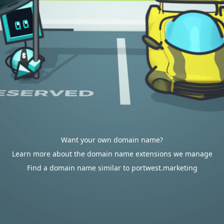
Want your own domain name?
Learn more about the domain name extensions we manage
Find a domain name similar to portwest.marketing