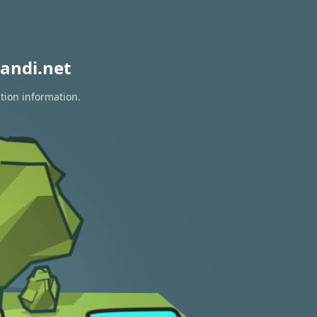
andi.net
tion information.